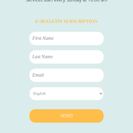
E-BULLETIN SUBSCRIPTION