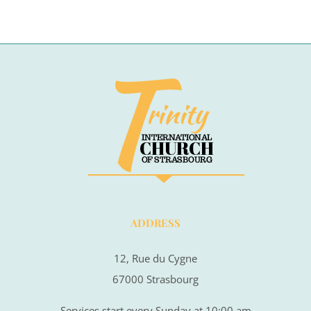
ADDRESS
12, Rue du Cygne
67000 Strasbourg
Services start every Sunday at 10:00 am