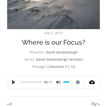
July 7, 2019
Where is our Focus?
Preacher:
David Vandenbergh
Series:
David Vandenbergh Sermons
Passage:
Colossians 3:1-14
36:11
Play
Mute
Settings
« X
Fly! »