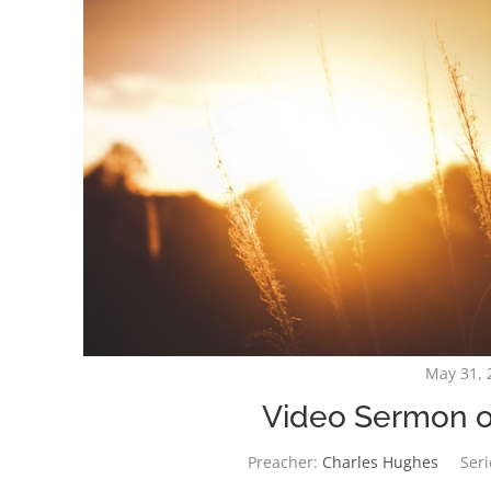
May 31, 
Video Sermon o
Preacher:
Charles Hughes
Seri