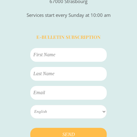
67000 Strasbourg
Services start every Sunday at 10:00 am
E-BULLETIN SUBSCRIPTION