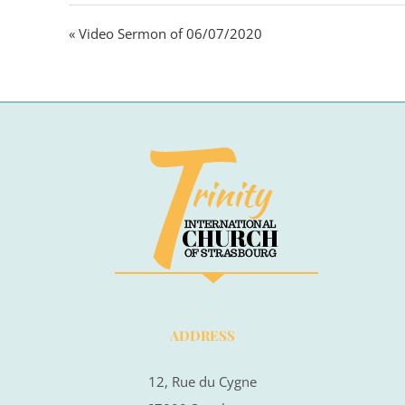
« Video Sermon of 06/07/2020
ADDRESS
12, Rue du Cygne