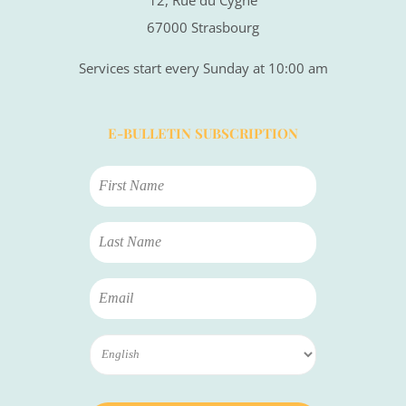
67000 Strasbourg
Services start every Sunday at 10:00 am
E-BULLETIN SUBSCRIPTION