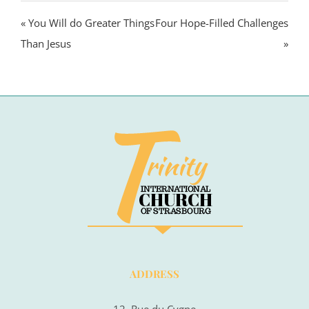
« You Will do Greater Things
Four Hope-Filled Challenges
Than Jesus
»
ADDRESS
12, Rue du Cygne