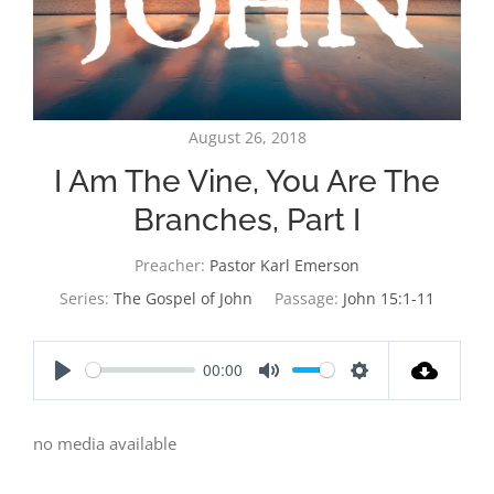
August 26, 2018
I Am The Vine, You Are The
Branches, Part I
Preacher:
Pastor Karl Emerson
Series:
The Gospel of John
Passage:
John 15:1-11
00:00
Play
Mute
Settings
no media available