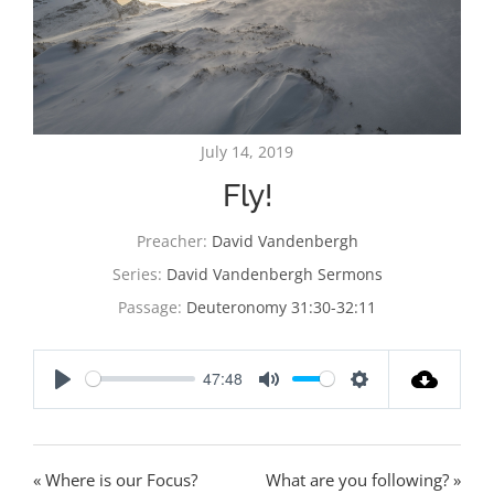
July 14, 2019
Fly!
Preacher:
David Vandenbergh
Series:
David Vandenbergh Sermons
Passage:
Deuteronomy 31:30-32:11
47:48
Play
Mute
Settings
« Where is our Focus?
What are you following? »