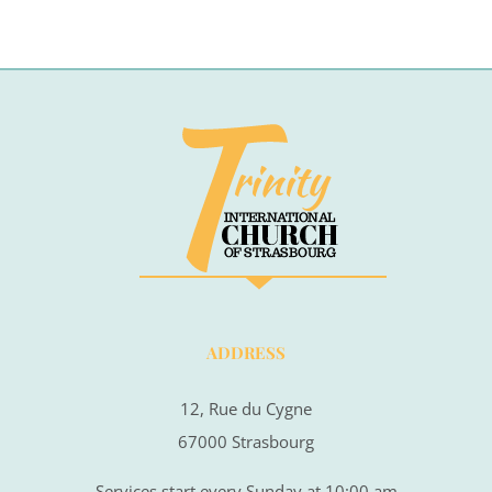
ADDRESS
12, Rue du Cygne
67000 Strasbourg
Services start every Sunday at 10:00 am