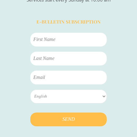
E-BULLETIN SUBSCRIPTION